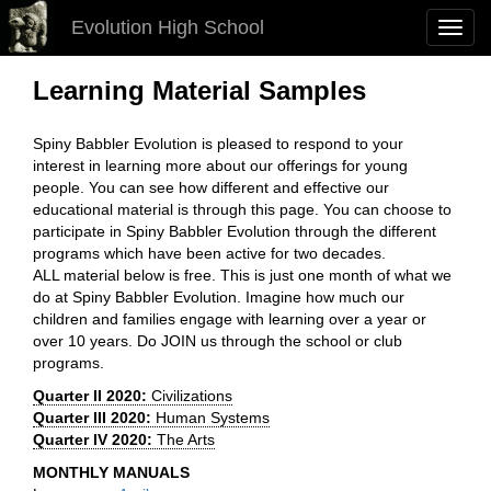
Evolution High School
Toggl
navig
Learning Material Samples
Spiny Babbler Evolution is pleased to respond to your
interest in learning more about our offerings for young
people. You can see how different and effective our
educational material is through this page. You can choose to
participate in Spiny Babbler Evolution through the different
programs which have been active for two decades.
ALL material below is free. This is just one month of what we
do at Spiny Babbler Evolution. Imagine how much our
children and families engage with learning over a year or
over 10 years. Do JOIN us through the school or club
programs.
Quarter II 2020:
Civilizations
Quarter III 2020:
Human Systems
Quarter IV 2020:
The Arts
MONTHLY MANUALS