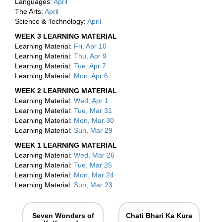
Languages:
April
The Arts:
April
Science & Technology:
April
WEEK 3 LEARNING MATERIAL
Learning Material:
Fri, Apr 10
Learning Material:
Thu, Apr 9
Learning Material:
Tue, Apr 7
Learning Material:
Mon, Apr 6
WEEK 2 LEARNING MATERIAL
Learning Material:
Wed, Apr 1
Learning Material:
Tue, Mar 31
Learning Material:
Mon, Mar 30
Learning Material:
Sun, Mar 29
WEEK 1 LEARNING MATERIAL
Learning Material:
Wed, Mar 26
Learning Material:
Tue, Mar 25
Learning Material:
Mon, Mar 24
Learning Material:
Sun, Mar 23
Seven Wonders of
Chati Bhari Ka Kura