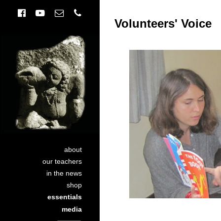
Volunteers' Voice
about
our teachers
in the news
shop
essentials
media