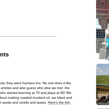
nts
ow, they were humans too. No one does it like
 articles and also guess who else we met: the
who started learning at 70 and plays at 90! We
about making roasted mustard oil, we hiked and
at seeds and smells and tastes.
Here’s the link.