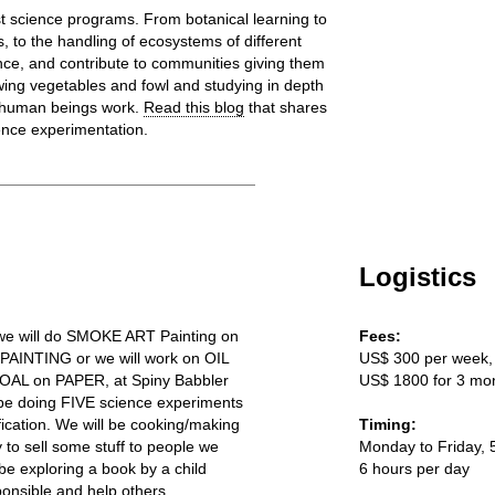
t science programs. From botanical learning to
, to the handling of ecosystems of different
nce, and contribute to communities giving them
ing vegetables and fowl and studying in depth
d human beings work.
Read this blog
that shares
ence experimentation.
Logistics
 we will do SMOKE ART Painting on
Fees:
 PAINTING or we will work on OIL
US$ 300 per week,
AL on PAPER, at Spiny Babbler
US$ 1800 for 3 mo
 be doing FIVE science experiments
fication. We will be cooking/making
Timing:
y to sell some stuff to people we
Monday to Friday, 
e exploring a book by a child
6 hours per day
onsible and help others.