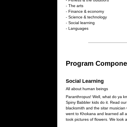
- Fitness & the outdoors
- The arts
- Finance & economy
- Science & technology
- Social learning
- Languages
Program Compone
Social Learning
All about human beings
Paranthropus! Well, what do ya kn
Spiny Babbler kids do it. Read our
blacksmith and the sitar musician 
went to Khokana and learned all 
took pictures of flowers. We look 