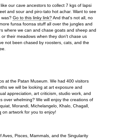
like our cave ancestors to collect 7 kgs of lapsi
eet and sour and piro-tato hot achar. Want to see
l was?
Go to this linky link?
And that's not all, no
 more funsa foonsa stuff all over the jungles and
mers where we can and chase goats and sheep and
s or their meadows when they don't chase us
ave not been chased by roosters, cats, and the
ee.
dos at the Patan Museum. We had 400 visitors
hs we will be looking at art exposure and
ual appreciation, art criticism, studio work, and
ds over whelming? We will enjoy the creations of
uiat, Morandi, Michelangelo, Khalo, Chagall,
g
on artwork for you to enjoy!
of Aves, Pisces, Mammals, and the Singularity