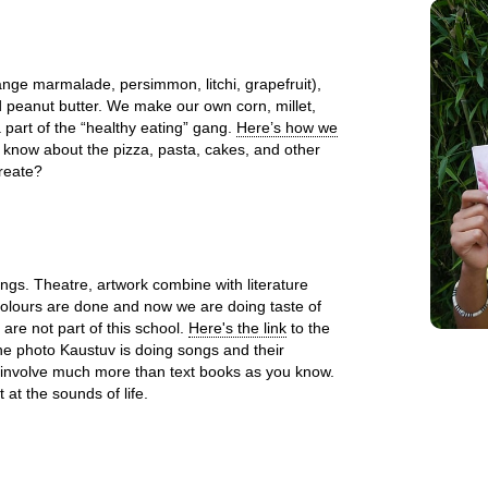
ge marmalade, persimmon, litchi, grapefruit),
d peanut butter. We make our own corn, millet,
part of the “healthy eating” gang.
Here’s how we
 know about the pizza, pasta, cakes, and other
reate?
ings. Theatre, artwork combine with literature
olours are done and now we are doing taste of
 are not part of this school.
Here's the link
to the
the photo Kaustuv is doing songs and their
involve much more than text books as you know.
at the sounds of life.