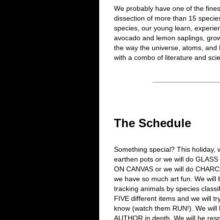
We probably have one of the fines
dissection of more than 15 species
species, our young learn, experie
avocado and lemon saplings, grow
the way the universe, atoms, an
with a combo of literature and sci
The Schedule
Something special? This holiday,
earthen pots or we will do GLASS
ON CANVAS or we will do CHARCO
we have so much art fun. We will
tracking animals by species classi
FIVE different items and we will tr
know (watch them RUN!). We will b
AUTHOR in depth. We will be resp