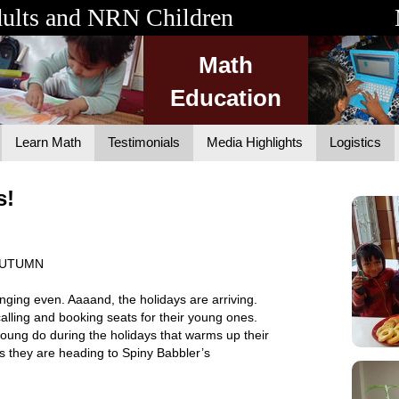
dults and NRN Children
Math
Education
Learn Math
Testimonials
Media Highlights
Logistics
s!
 AUTUMN
ging even. Aaaand, the holidays are arriving.
alling and booking seats for their young ones.
ung do during the holidays that warms up their
ps they are heading to Spiny Babbler’s