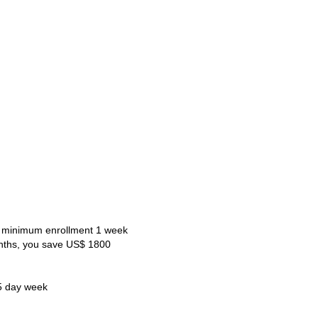
 minimum enrollment 1 week
nths, you save US$ 1800
5 day week