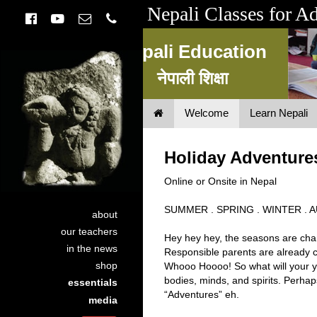
Nepali Classes for A
Nepali Education
नेपाली शिक्षा
Welcome
Learn Nepali
Nepali Education
नेपाली शिक्षा
Holiday Adventure
Online or Onsite in Nepal
SUMMER . SPRING . WINTER .
about
our teachers
Hey hey hey, the seasons are chan
in the news
Responsible parents are already c
shop
Whooo Hoooo! So what will your yo
bodies, minds, and spirits. Perha
essentials
“Adventures” eh.
media