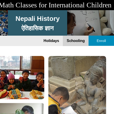
Math Classes for International Children
Nepali History
ऐतिहासिक ज्ञान
Holidays
Schooling
Enroll