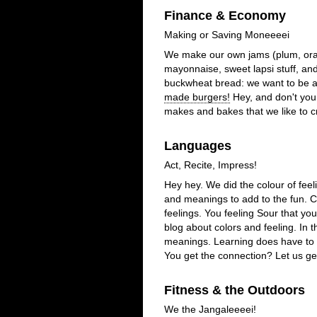
Finance & Economy
Making or Saving Moneeeei
We make our own jams (plum, oran
mayonnaise, sweet lapsi stuff, an
buckwheat bread: we want to be a 
made burgers!
Hey, and don't you
makes and bakes that we like to c
Languages
Act, Recite, Impress!
Hey hey. We did the colour of feel
and meanings to add to the fun. C
feelings. You feeling Sour that you
blog about colors and feeling. In 
meanings. Learning does have to 
You get the connection? Let us get 
Fitness & the Outdoors
We the Jangaleeeei!