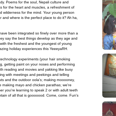
y. Poems for the soul, Nepali culture and
s for the heart and muscles, a refreshment of
d wilderness for the mind. Your young person
 and where is the perfect place to do it? Ah ha,
ave been integrated so finely over more than a
y say the best things develop as they age and
 with the freshest and the youngest of young
mazing holiday experiences this YeeeyaRH.
 technology experiments (your hair smoking
ing, getting paint on your noses and performing
with reading and movies and yakking like busy
ing with meetings and peekings and telling
outs and the outdoor oola's; making mooooney,
like making mayo and chicken parathas; we're
r you're learning to speak 2 or with adult teeth
ntain of all that is gooooood. Come, come. Fun's