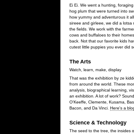
Ei Ei. We went a hunting, foraging 
hog plum that were turned into sw
how yummy and adventurous it al
sireee and girleee, we did a lotsa
the fields. We work with the far
cows and buffaloes to their home
back. Not that our favorite kids h
cutest little puppies you ever did s
The Arts
Watch, learn, make, display
That was the exhibition by ze kid
from around the world. These mont
analysis, biographical learning, vis
an exhibition. A lot of work? Soun
O'Keeffe, Clemente, Kusama, Basq
Bacon, and Da Vinci.
Here's a blo
Science & Technology
The seed to the tree, the insides 