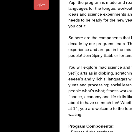
Yup, the program is made and read
give
languages for the tongue, workout
ideas and science experiments an
needs to be ready for the new year
you got it!
So here are the components that h
decade by our programs team. The
experience and are put in the mix
people! Join Spiny Babbler for a
You will explore mad science and
yet?); arts as in dibbling, scratch
eeeee's and yiiiich's; languages 
yums and processing; social learn
people what's what; fitness work
finance, economy and life skills 
about to have so much fun! Whethe
at 14, you are welcome to the fou
waiting.
Program Components: