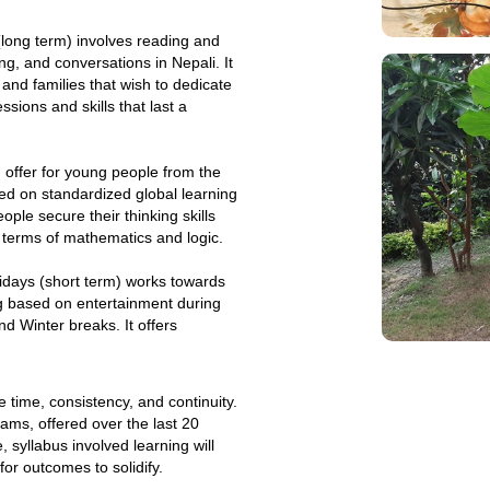
long term) involves reading and
ng, and conversations in Nepali. It
s and families that wish to dedicate
ssions and skills that last a
offer for young people from the
sed on standardized global learning
ple secure their thinking skills
n terms of mathematics and logic.
idays (short term) works towards
g based on entertainment during
 Winter breaks. It offers
e time, consistency, and continuity.
ams, offered over the last 20
, syllabus involved learning will
for outcomes to solidify.