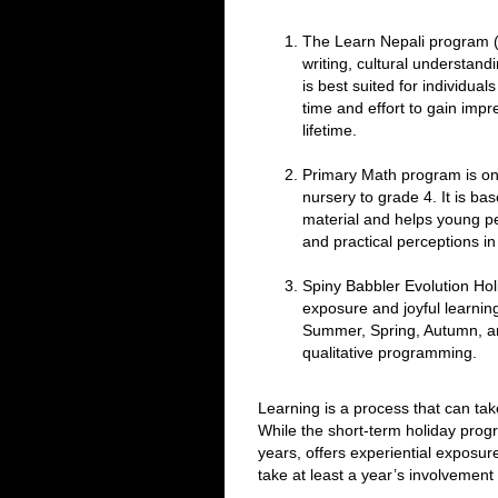
The Learn Nepali program (
writing, cultural understandi
is best suited for individual
time and effort to gain impre
lifetime.
Primary Math program is on 
nursery to grade 4. It is ba
material and helps young peo
and practical perceptions i
Spiny Babbler Evolution Hol
exposure and joyful learnin
Summer, Spring, Autumn, and
qualitative programming.
Learning is a process that can tak
While the short-term holiday progr
years, offers experiential exposure
take at least a year’s involvement 