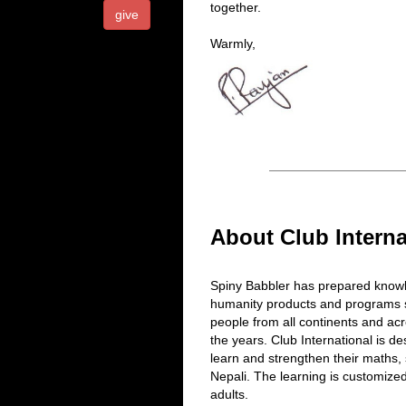
together.
give
Warmly,
About Club Interna
Spiny Babbler has prepared knowl
humanity products and programs s
people from all continents and ac
the years. Club International is d
learn and strengthen their maths,
Nepali. The learning is customize
adults.