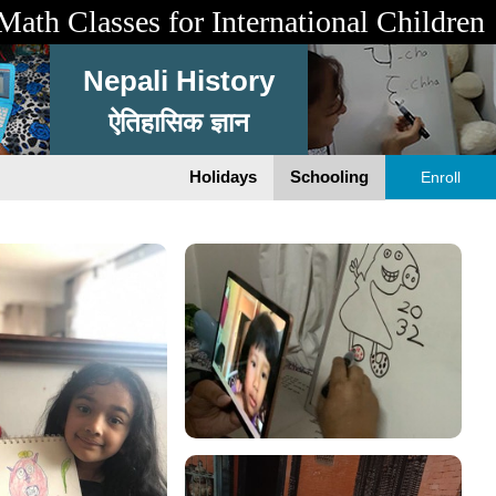
Math Classes for International Children
Nepali History
ऐतिहासिक ज्ञान
Holidays
Schooling
Enroll