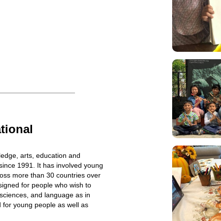
tional
edge, arts, education and
ince 1991. It has involved young
ross more than 30 countries over
esigned for people who wish to
 sciences, and language as in
d for young people as well as