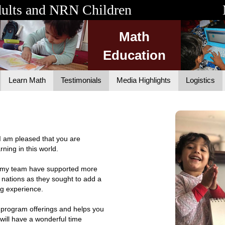
dults and NRN Children
Math
Education
Learn Math
Testimonials
Media Highlights
Logistics
. I am pleased that you are
rning in this world.
nd my team have supported more
 nations as they sought to add a
ng experience.
 program offerings and helps you
will have a wonderful time