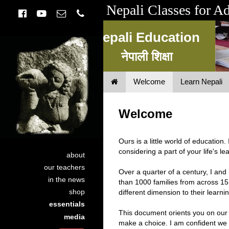
Nepali Classes for A
Nepali Education
नेपाली शिक्षा
Welcome
Learn Nepali
Nepali Education
नेपाली शिक्षा
Welcome
Ours is a little world of education
considering a part of your life's lea
about
our teachers
Over a quarter of a century, I a
in the news
than 1000 families from across 15
shop
different dimension to their learni
essentials
This document orients you on our
media
make a choice. I am confident we 